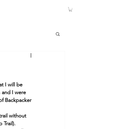
 I will be 
 and I were 
 of Backpacker 
rail without 
Trail).