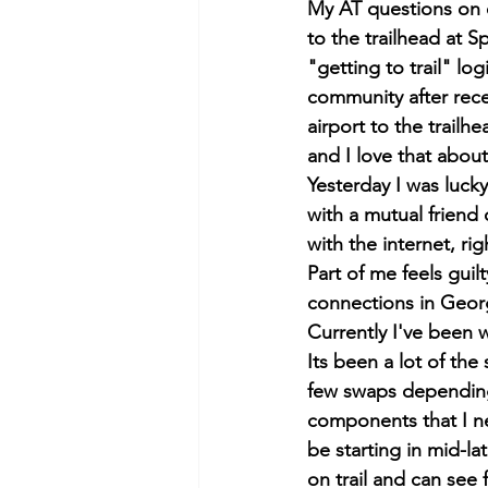
My AT questions on e
to the trailhead at S
"getting to trail" lo
community after rece
airport to the trailh
and I love that about
Yesterday I was luck
with a mutual friend
with the internet, rig
Part of me feels guil
connections in Georg
Currently I've been 
Its been a lot of the 
few swaps depending 
components that I ne
be starting in mid-lat
on trail and can see f