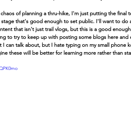
chaos of planning a thru-hike, I'm just putting the final 
a stage that's good enough to set public. I'll want to do 
ent that isn't just trail vlogs, but this is a good enough
ing to try to keep up with posting some blogs here and 
at I can talk about, but I hate typing on my small phone
agine these will be better for learning more rather than st
JPQPK0mo