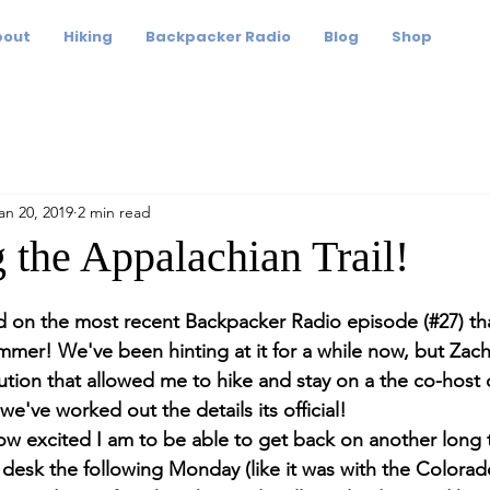
bout
Hiking
Backpacker Radio
Blog
Shop
an 20, 2019
2 min read
 the Appalachian Trail!
ed on the most recent Backpacker Radio episode (#27) that
ummer! We've been hinting at it for a while now, but Zach
lution that allowed me to hike and stay on a the co-host
e've worked out the details its official!
ow excited I am to be able to get back on another long t
 desk the following Monday (like it was with the Colorado 