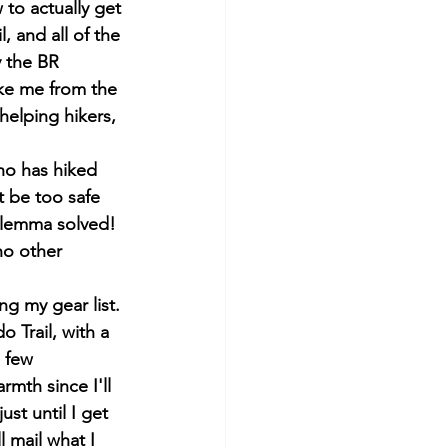
to actually get 
, and all of the 
y the BR 
ake me from the 
helping hikers, 
ho has hiked 
t be too safe 
 dilemma solved! 
no other 
g my gear list. 
o Trail, with a 
 few 
mth since I'll 
ust until I get 
l mail what I 