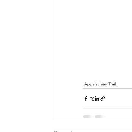
Appalachian Trail