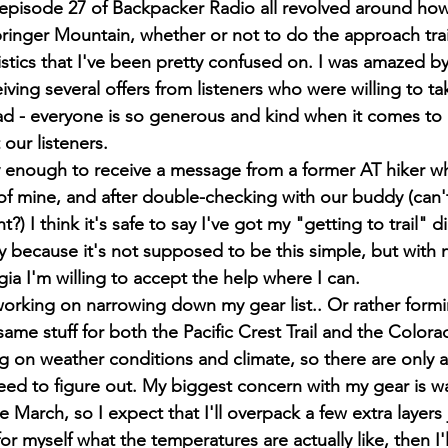
pisode 27 of Backpacker Radio all revolved around how 
pringer Mountain, whether or not to do the approach trail
gistics that I've been pretty confused on. I was amazed b
iving several offers from listeners who were willing to t
ead - everyone is so generous and kind when it comes to 
 our listeners.
y enough to receive a message from a former AT hiker w
 of mine, and after double-checking with our buddy (can'
ht?) I think it's safe to say I've got my "getting to trail"
ty because it's not supposed to be this simple, but with 
ia I'm willing to accept the help where I can.
working on narrowing down my gear list.. Or rather formin
same stuff for both the Pacific Crest Trail and the Colorad
on weather conditions and climate, so there are only a
ed to figure out. My biggest concern with my gear is war
e March, so I expect that I'll overpack a few extra layers j
or myself what the temperatures are actually like, then I'l