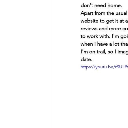
don't need home.
Apart from the usual 
website to get it at 
reviews and more cont
to work with. I'm go
when I have a lot th
I'm on trail, so I im
date.
https://youtu.be/rSU