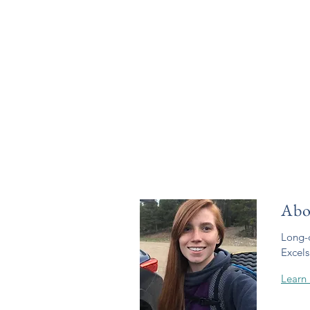
Abo
Long-d
Excels
Learn