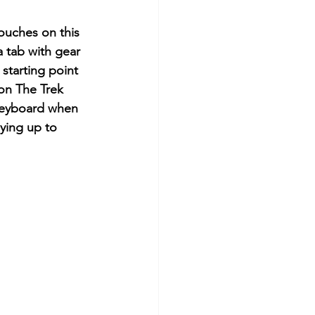
touches on this 
a tab with gear 
 starting point 
on The Trek 
 keyboard when 
aying up to 