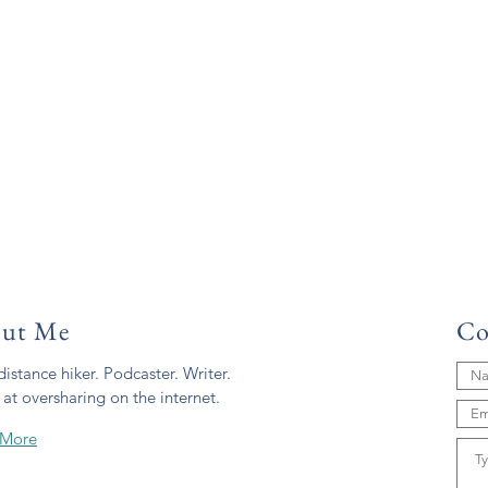
ut Me
Co
istance hiker. Podcaster. Writer.
 at oversharing on the internet.
 More