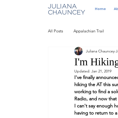
JULIANA
Home
A
CHAUNCEY
All Posts
Appalachian Trail
Juliana Chauncey
J
I'm Hiking
Updated:
Jan 21, 2019
I've finally announc
hiking the AT this s
working to find a so
Radio, and now that w
I can't say enough h
having to return to a