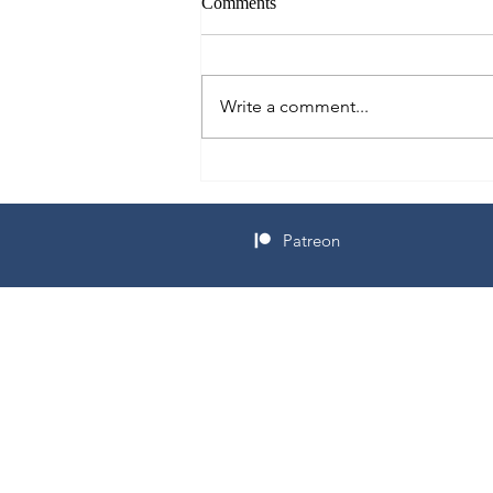
Comments
Write a comment...
Patreon